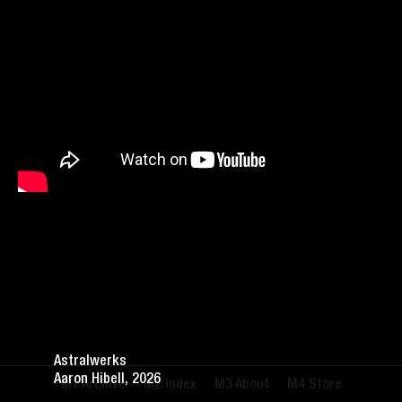
Astralwerks
Aaron Hibell, 2026
Archive
Index
About
Store