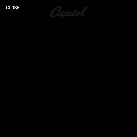
CLOSE