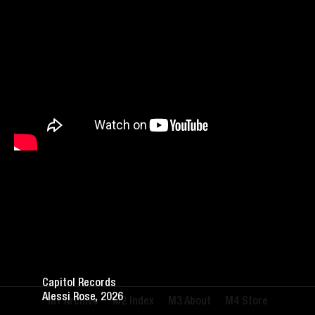
Capitol Records
Alessi Rose, 2026
Archive
Index
About
Store