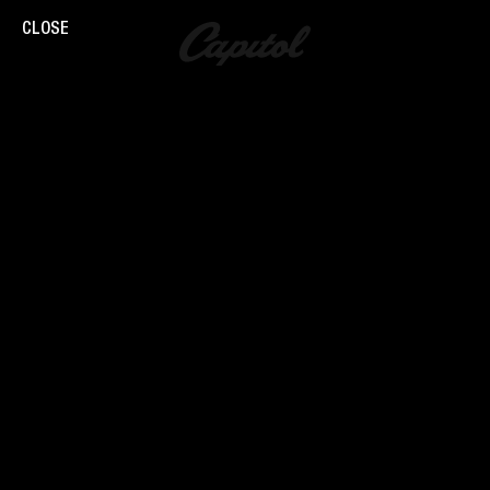
CLOSE