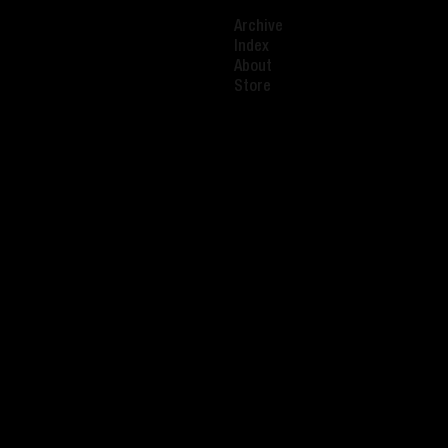
Archive
Index
About
Store