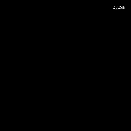
CLOSE
B
/
W