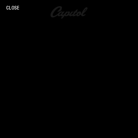
CLOSE