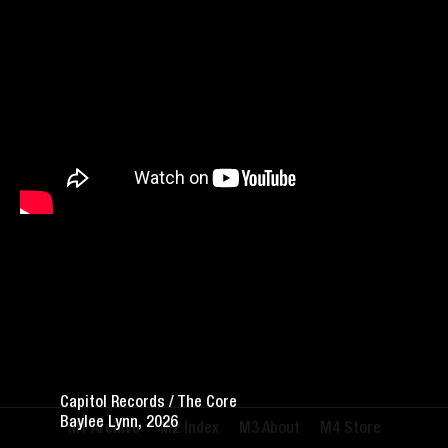
Capitol Records / The Core
Baylee Lynn, 2026
Archive
Index
About
Store