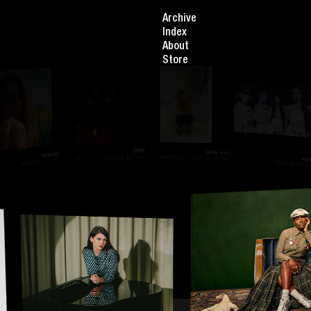
Archive
Index
About
Store
BNYX
Lexa Gates
Fletcher
Aespa
CAPITOL RECORDS / FIELD TRIP
CAPITOL RECORDS / GOOD TALK
CAPITOL RECORDS
CAPITOL RECORDS