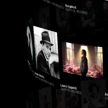
CAPITOL RECORDS / 10K PROJECTS
Yungblud
CAPITOL RECORDS
Sam Smith
CAPITOL RECORDS
Hanumankind
CAPITOL RECORDS
Will Swinton
CAPITOL RECORDS / 10K PROJECTS
Flowerovlove
CAPITOL RECORDS
Kodak Black
CAPITOL RECORDS / VULTURE LOVE
Frank Sinatra
CAPITOL RECORDS [LEGACY]
Lewis Capaldi
CAPITOL RECORDS
Adela
CAPITO