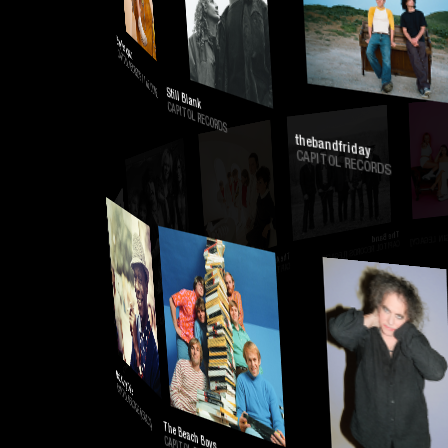
CAPITOL RECORDS
Baylee Lynn
CAPITOL RECORDS / THE CORE
Still Blank
CAPITOL RECORDS
thebandfriday
CAPITOL RECORDS
CAPIT
The Band
CAPITOL RECORDS [LEGACY]
The Arcade Fire
CAPITOL RECORDS [LEGACY]
Aerosmith
CAPITOL RECORDS [LEGACY]
Mazzy Star
CAPITOL RECORDS [LEGACY]
Nat King Cole
CAPITOL RECORDS [LEGACY]
The Beach Boys