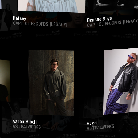
Halsey
Beastie Boys
CAPITOL RECORDS [LEGACY]
CAPITOL RECORDS [LEGACY]
Illenium
Fatboy Slim
Bob Moses
ASTRALWERKS [LEGACY]
ASTRALWERKS [LEGACY]
Surf M
ASTRALWERKS [LEGACY]
ASTRALWERKS [LEGA
Aaron Hibell
Hugel
ASTRALWERKS
ASTRALWERKS
Horace Silver
Thelonious Monk
Art Blakey
BLUE NOTE RECORDS