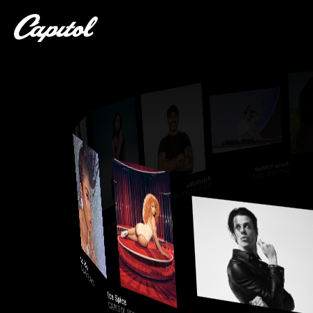
Marlon Hoffstadt
CAPITOL RECORDS
PlaqueBoyMax
CAPITOL RECORDS / FIELD TRIP
Natalie Jane
CAPITOL RECORDS / 10K PROJECTS
Toosii
CAPITOL RECORDS / SOUTH COAST
Kali Uchis
CAPITOL RECORDS
Ice Spice