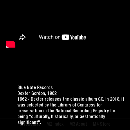
Blue Note Records
Dexter Gordon, 1962
1962 - Dexter releases the classic album GO. In 2018, it
was selected by the Library of Congress for
preservation in the National Recording Registry for
being "culturally, historically, or aesthetically
significant".
Archive
Index
About
Store