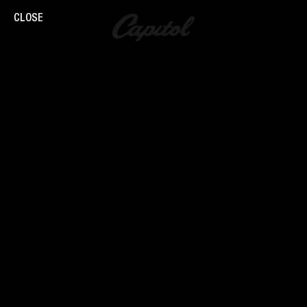
CLOSE