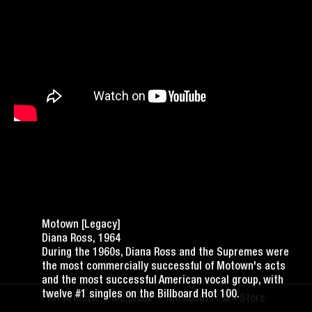
Motown [Legacy]
Diana Ross, 1964
During the 1960s, Diana Ross and the Supremes were
the most commercially successful of Motown's acts
and the most successful American vocal group, with
twelve #1 singles on the Billboard Hot 100.
Archive
Index
About
Store