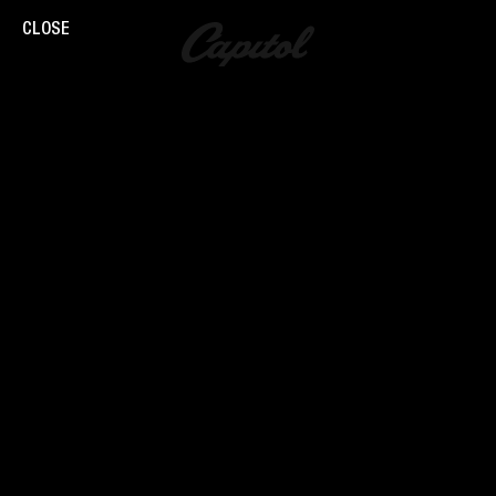
CLOSE