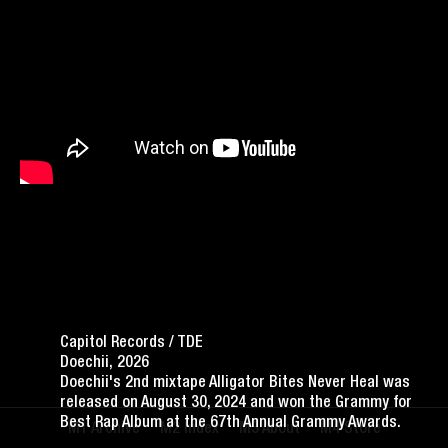
Capitol Records / TDE
Doechii, 2026
Doechii's 2nd mixtape Alligator Bites Never Heal was
released on August 30, 2024 and won the Grammy for
Best Rap Album at the 67th Annual Grammy Awards.
Archive
Index
About
Store