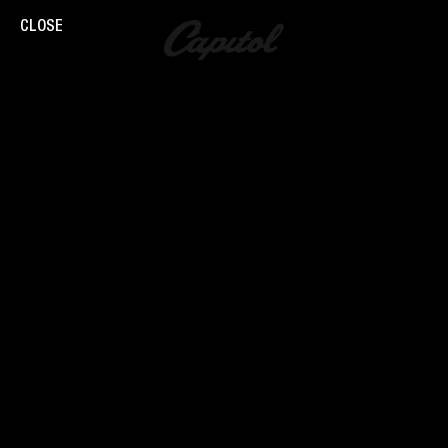
CLOSE