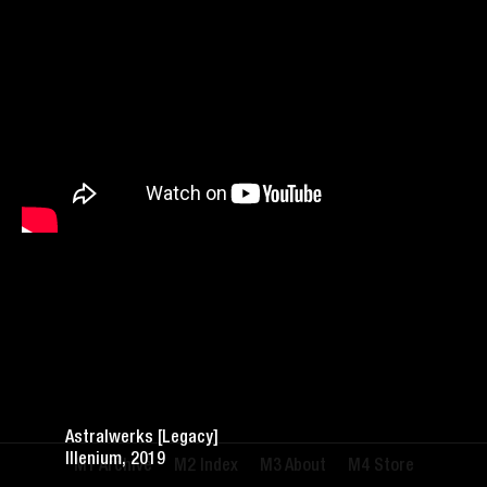
Astralwerks [Legacy]
Illenium, 2019
Archive
Index
About
Store