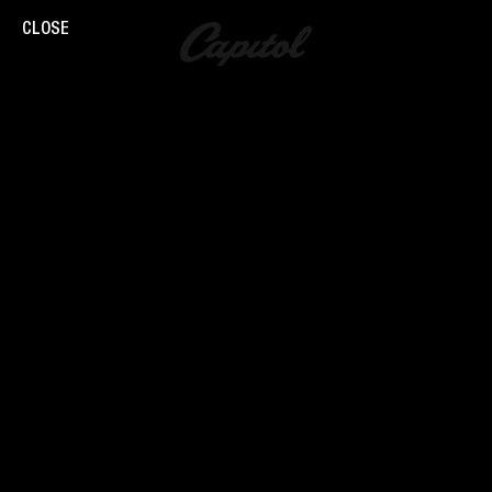
CLOSE