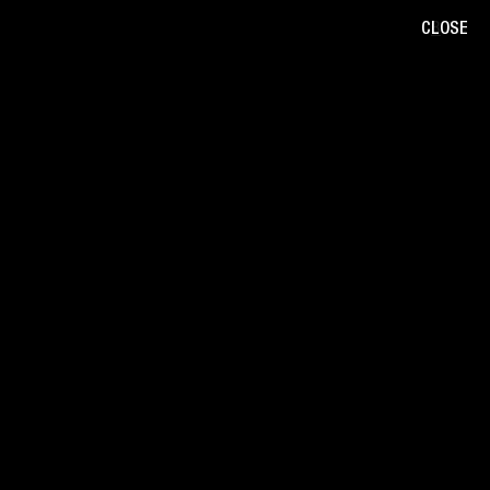
CLOSE
B
/
W