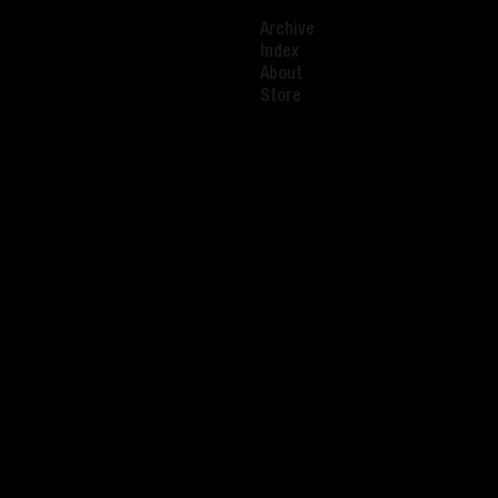
Archive
Index
About
Store