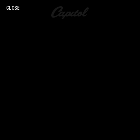
CLOSE