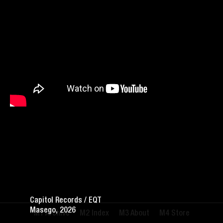
Capitol Records / EQT
Masego, 2026
Archive
Index
About
Store