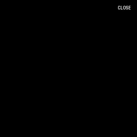
CLOSE
B
/
W