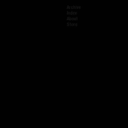
Archive
Index
About
Store