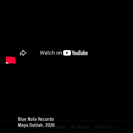
Blue Note Records
Maya Delilah, 2026
Archive
Index
About
Store