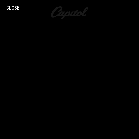
CLOSE