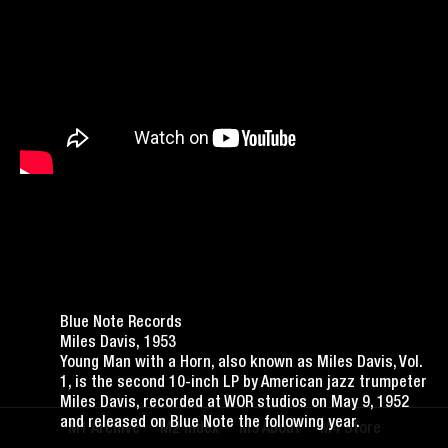
Blue Note Records
Miles Davis, 1953
Young Man with a Horn, also known as Miles Davis, Vol.
1, is the second 10-inch LP by American jazz trumpeter
Miles Davis, recorded at WOR studios on May 9, 1952
and released on Blue Note the following year.
Archive
Index
About
Store