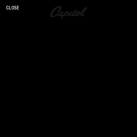
CLOSE