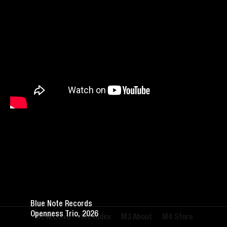
Blue Note Records
Openness Trio, 2026
Archive
Index
About
Store