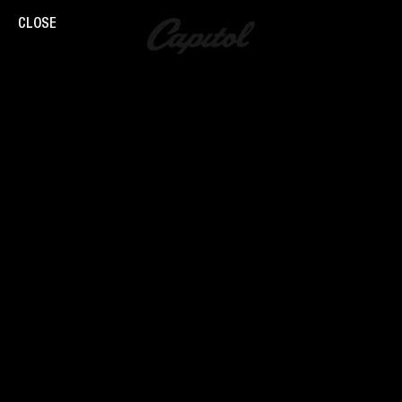
CLOSE