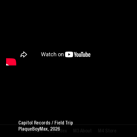
Capitol Records / Field Trip
PlaqueBoyMax, 2026
Archive
Index
About
Store