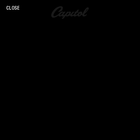
CLOSE