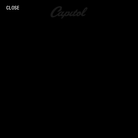
CLOSE