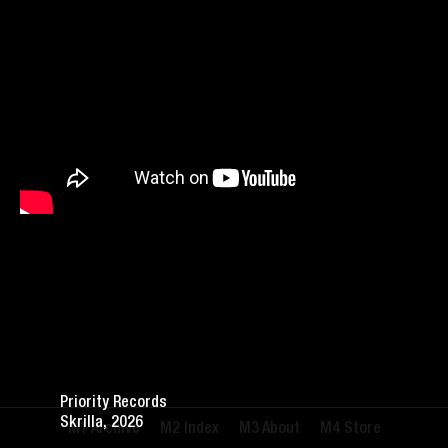
Priority Records
Skrilla, 2026
Archive
Index
About
Store