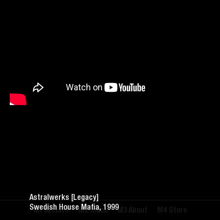
Astralwerks [Legacy]
Swedish House Mafia, 1999
Archive
Index
About
Store