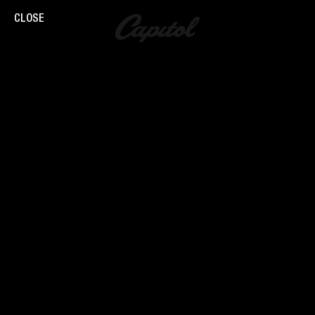
CLOSE