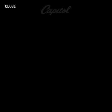
CLOSE