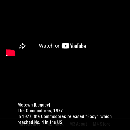
Motown [Legacy]
The Commodores, 1977
In 1977, the Commodores released "Easy", which
reached No. 4 in the US.
Archive
Index
About
Store