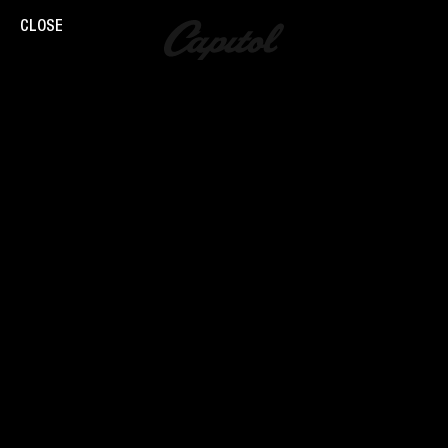
CLOSE