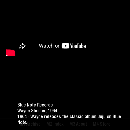
Blue Note Records
Wayne Shorter, 1964
1964 - Wayne releases the classic album Juju on Blue
Note.
Archive
Index
About
Store